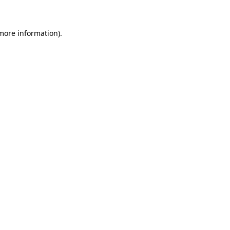
 more information)
.