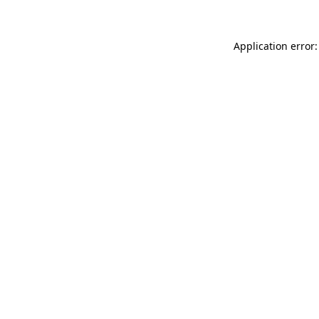
Application error