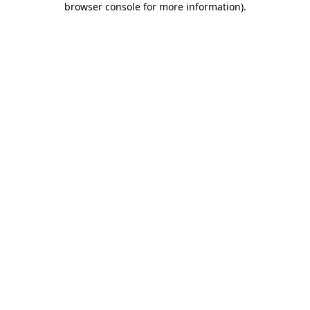
browser console for more information)
.