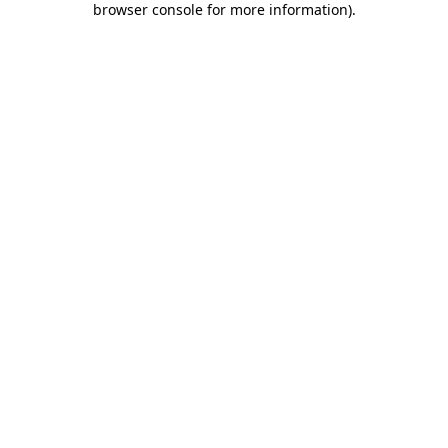
browser console for more information)
.