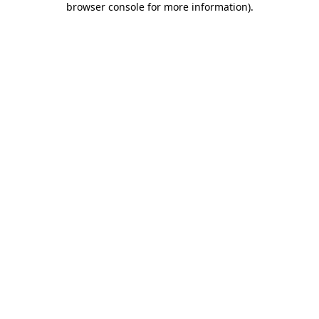
browser console for more information)
.