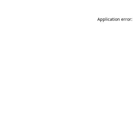
Application error