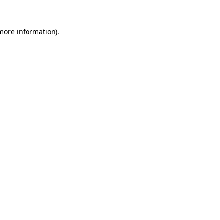
 more information)
.