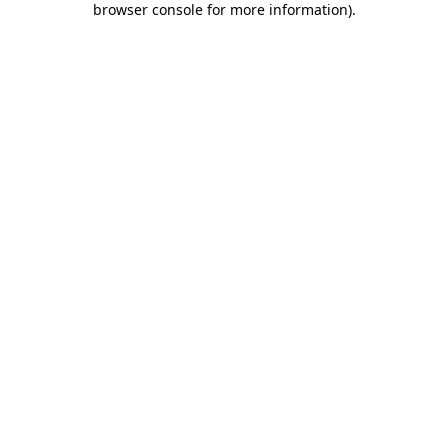
browser console for more information)
.