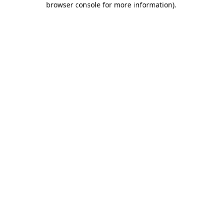
browser console for more information)
.