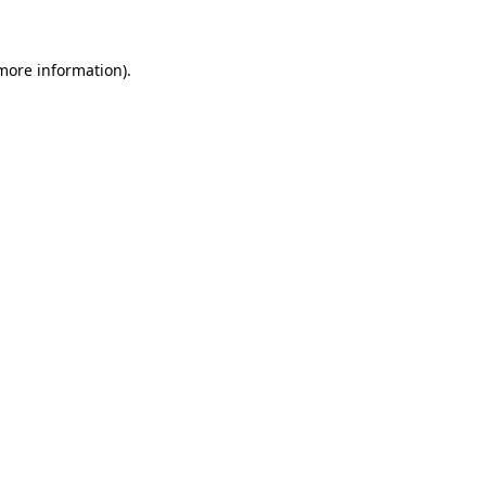
 more information)
.