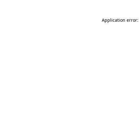
Application error