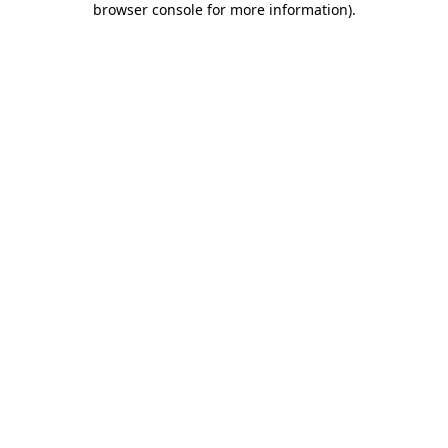
browser console for more information)
.