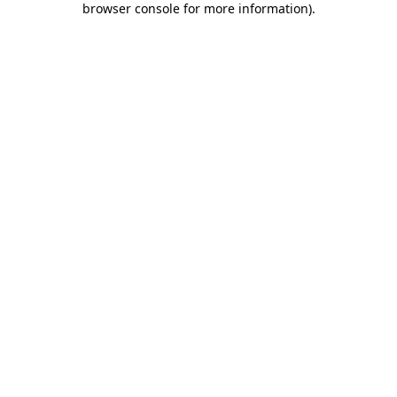
browser console for more information)
.