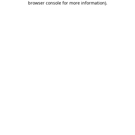
browser console for more information)
.