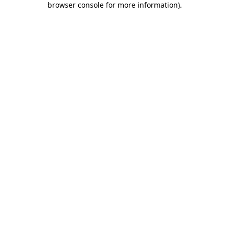
browser console for more information)
.