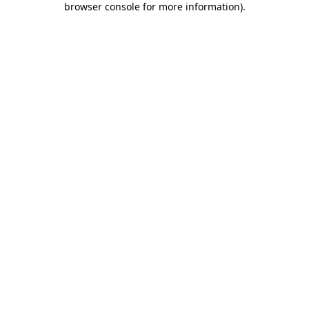
browser console for more information)
.