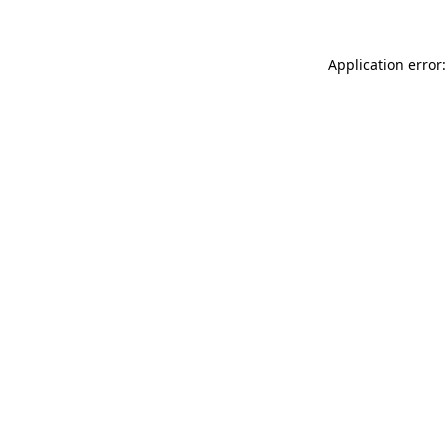
Application error