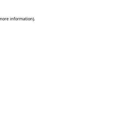
 more information)
.