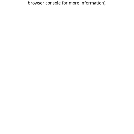
browser console for more information)
.