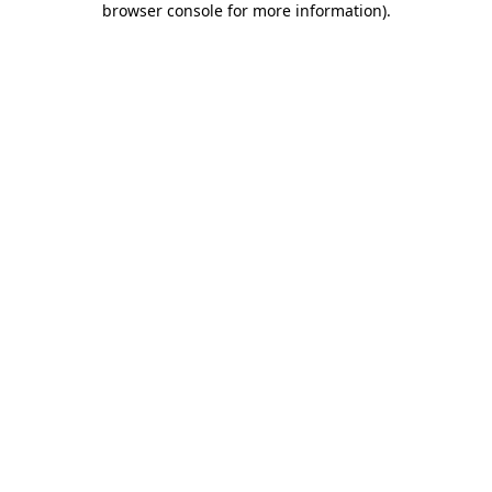
browser console for more information)
.