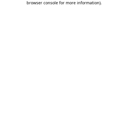
browser console for more information)
.