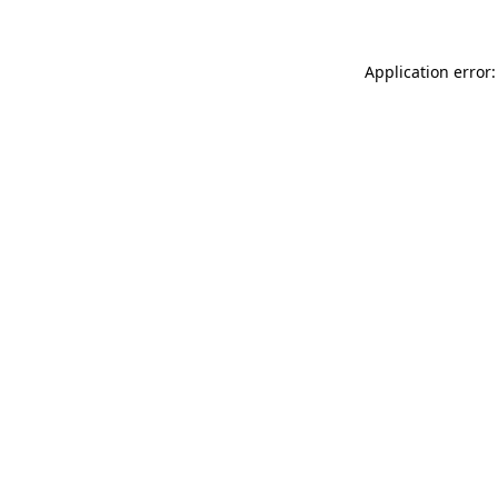
Application error