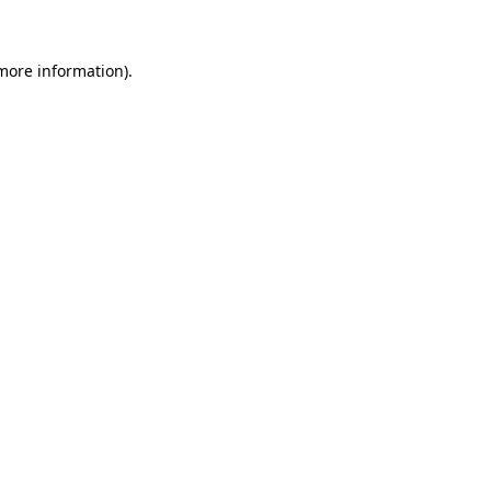
 more information)
.