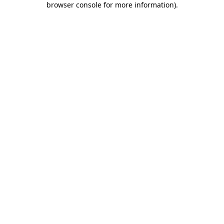
browser console for more information)
.