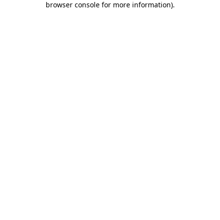
browser console for more information)
.