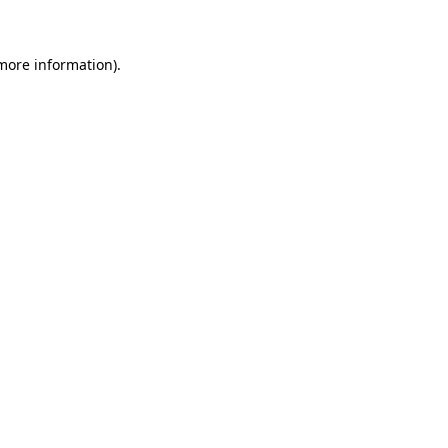
 more information)
.