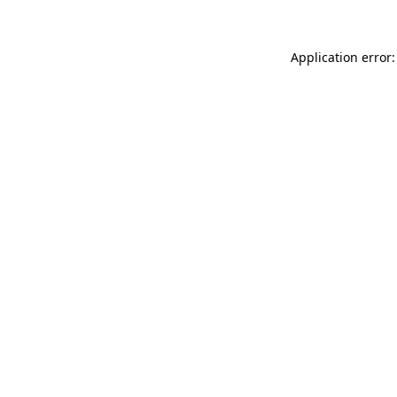
Application error