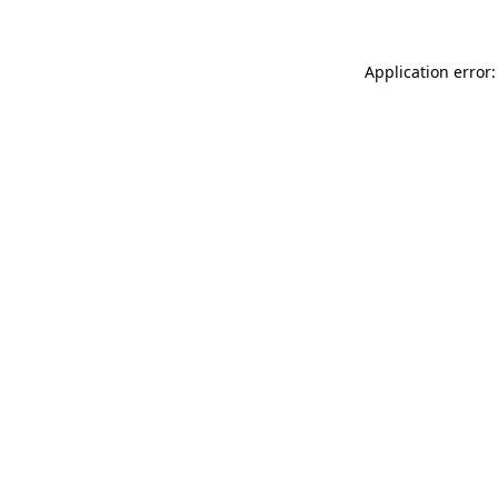
Application error