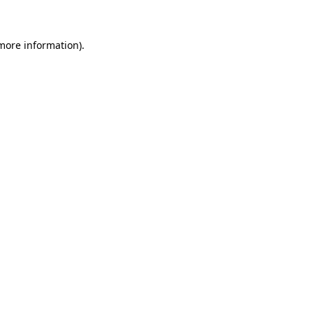
 more information)
.