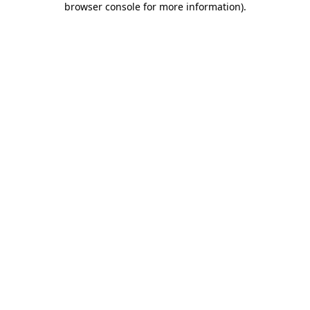
browser console for more information)
.