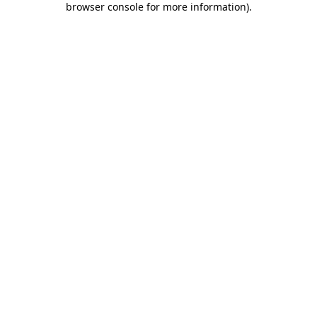
browser console for more information)
.