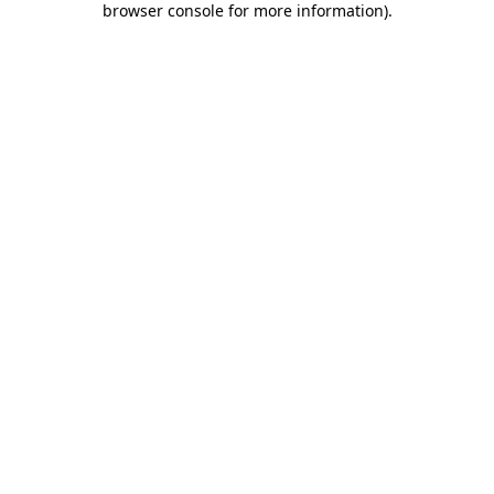
browser console for more information)
.