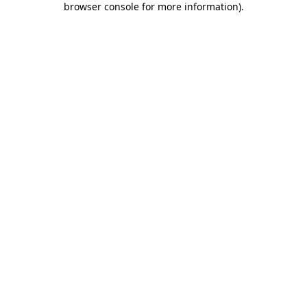
browser console for more information)
.