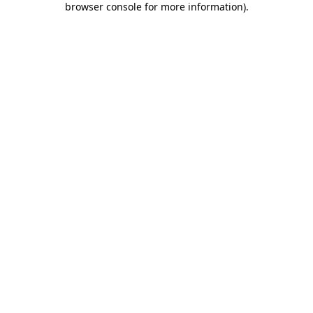
browser console for more information)
.