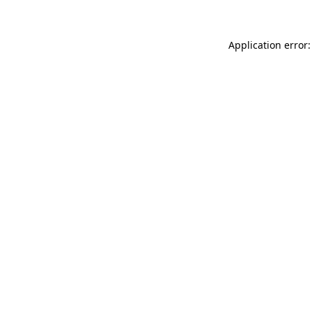
Application error