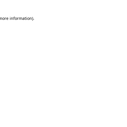
 more information)
.