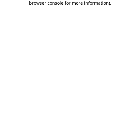
browser console for more information)
.