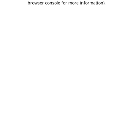
browser console for more information)
.