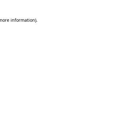
 more information)
.