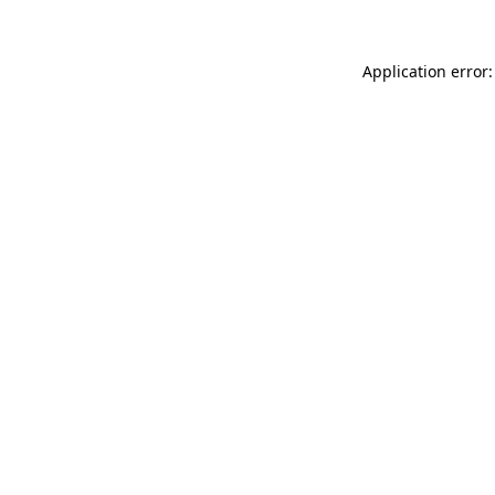
Application error