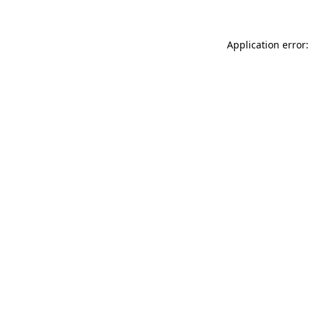
Application error