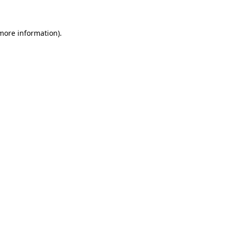
 more information)
.