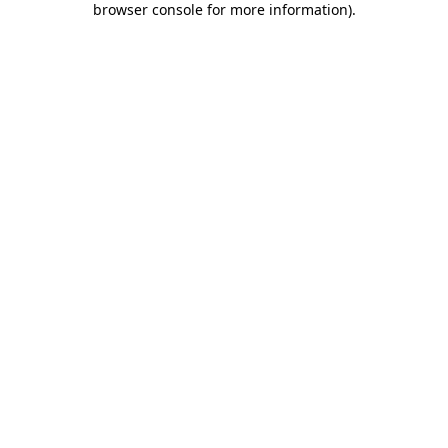
browser console for more information)
.