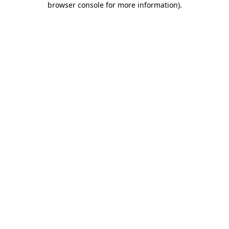
browser console for more information)
.