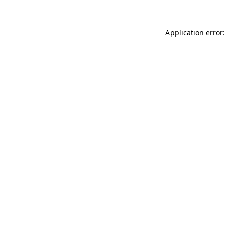
Application error