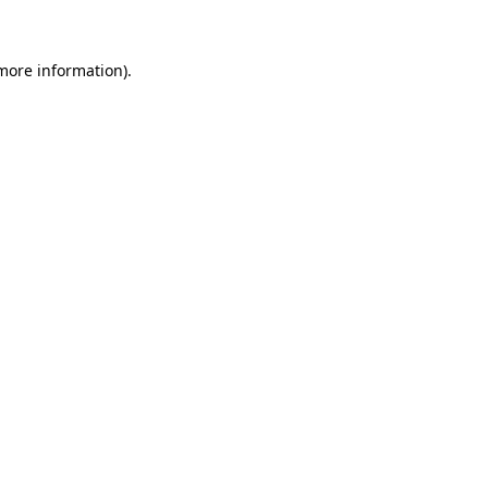
 more information)
.