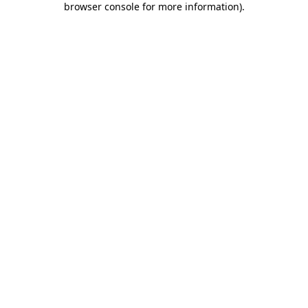
browser console for more information)
.