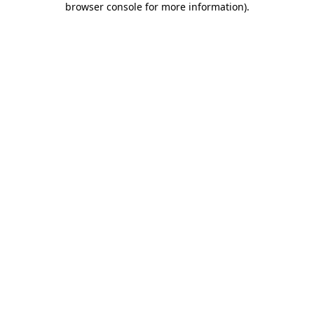
browser console for more information)
.