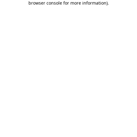
browser console for more information)
.