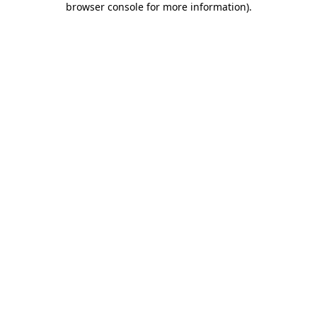
browser console for more information)
.