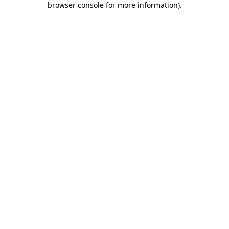
browser console for more information)
.