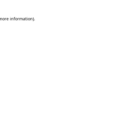
 more information)
.