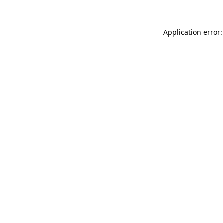
Application error