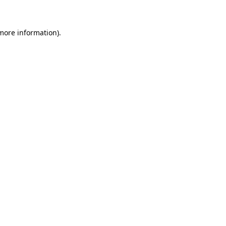
 more information)
.