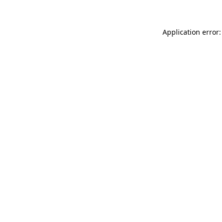
Application error