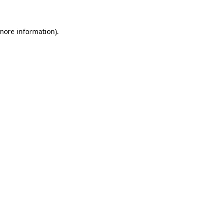
 more information)
.