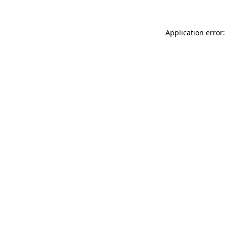
Application error