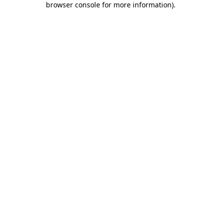
browser console for more information)
.