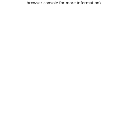
browser console for more information)
.