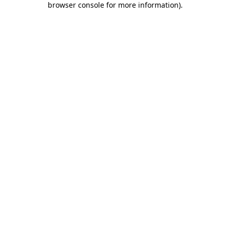
browser console for more information)
.