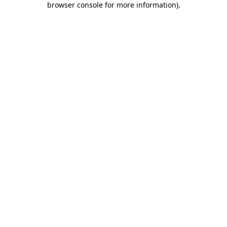
browser console for more information)
.