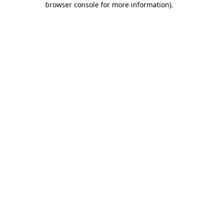
browser console for more information)
.