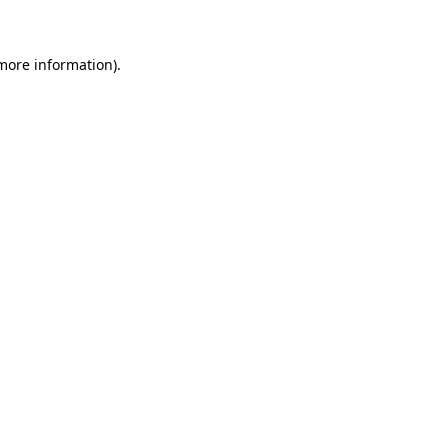
 more information)
.