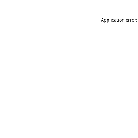
Application error