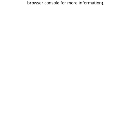
browser console for more information)
.